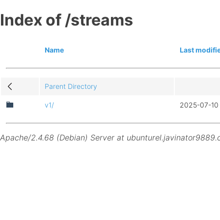
Index of /streams
Name
Last modifi
Parent Directory
v1/
2025-07-10 
Apache/2.4.68 (Debian) Server at ubunturel.javinator9889