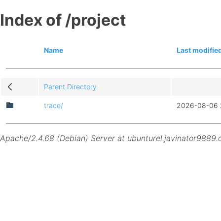
Index of /project
Name
Last modifie
Parent Directory
trace/
2026-08-06 
Apache/2.4.68 (Debian) Server at ubunturel.javinator9889