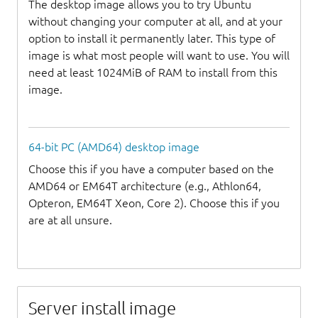
The desktop image allows you to try Ubuntu
without changing your computer at all, and at your
option to install it permanently later. This type of
image is what most people will want to use. You will
need at least 1024MiB of RAM to install from this
image.
64-bit PC (AMD64) desktop image
Choose this if you have a computer based on the
AMD64 or EM64T architecture (e.g., Athlon64,
Opteron, EM64T Xeon, Core 2). Choose this if you
are at all unsure.
Server install image