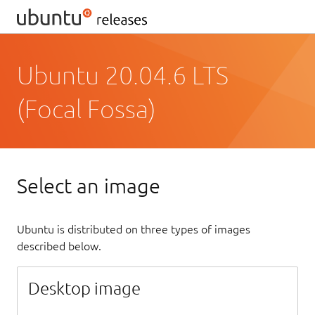
Ubuntu 20.04.6 LTS
(Focal Fossa)
Select an image
Ubuntu is distributed on three types of images
described below.
Desktop image