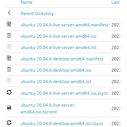
Name
Last mo
Parent Directory
ubuntu-20.04.6-live-server-amd64.manifest
2023-0
ubuntu-20.04.6-live-server-amd64.iso
2023-0
ubuntu-20.04.6-live-server-amd64.list
2023-0
ubuntu-20.04.6-desktop-amd64.manifest
2023-0
ubuntu-20.04.6-desktop-amd64.iso
2023-0
ubuntu-20.04.6-desktop-amd64.list
2023-0
ubuntu-20.04.6-live-server-amd64.iso.zsync
2023-0
ubuntu-20.04.6-live-server-
2023-0
amd64.iso.torrent
ubuntu-20.04.6-desktop-amd64.iso.zsync
2023-0