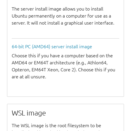
The server install image allows you to install
Ubuntu permanently on a computer for use as a
server. It will not install a graphical user interface.
64-bit PC (AMD64) server install image
Choose this if you have a computer based on the
AMD64 or EM64T architecture (e.g., Athlon64,
Opteron, EM64T Xeon, Core 2). Choose this if you
are at all unsure.
WSL image
The WSL image is the root filesystem to be