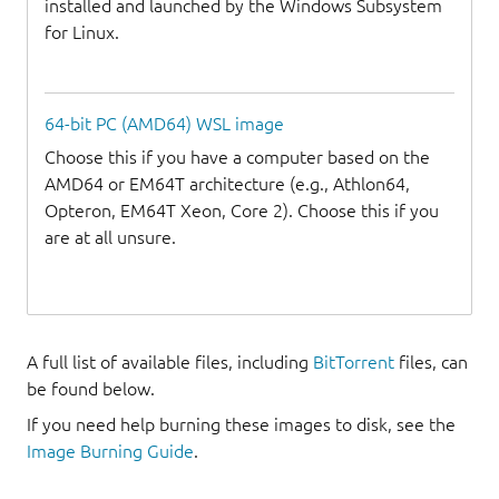
installed and launched by the Windows Subsystem
for Linux.
64-bit PC (AMD64) WSL image
Choose this if you have a computer based on the
AMD64 or EM64T architecture (e.g., Athlon64,
Opteron, EM64T Xeon, Core 2). Choose this if you
are at all unsure.
A full list of available files, including
BitTorrent
files, can
be found below.
If you need help burning these images to disk, see the
Image Burning Guide
.